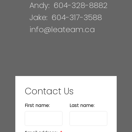
Andy:
604-328-8882
Jake:
604-317-3588
info@leateam.ca
Contact Us
First name:
Last name: