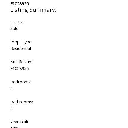
Status:
Sold
Prop. Type:
Residential
MLS® Num:
F1028956
Bedrooms:
2
Bathrooms:
2
Year Built: