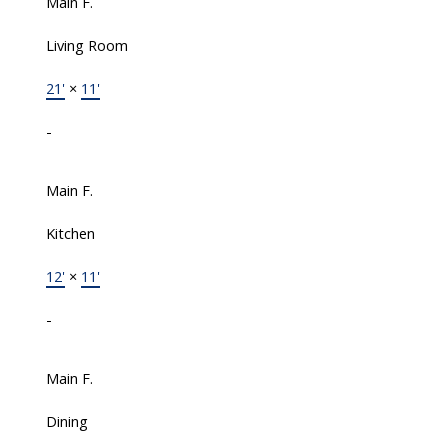
Main F.
Living Room
21'
×
11'
-
Main F.
Kitchen
12'
×
11'
-
Main F.
Dining