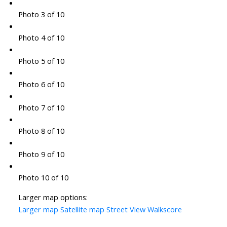
Photo 3 of 10
Photo 4 of 10
Photo 5 of 10
Photo 6 of 10
Photo 7 of 10
Photo 8 of 10
Photo 9 of 10
Photo 10 of 10
Larger map options:
Larger map
Satellite map
Street View
Walkscore