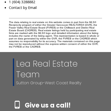
1 (604) 3288882
Contact by Email
The data relating to real estate on this website comes in part from the MLS®
Reciprocity program of either the Greater Vancouver REALTORS® (GVR), the
Fraser Valley Real Estate Board (FVREB) or the Chilliwack and District Real
Estate Board (CADREB). Real estate listings held by participating real estate
firms are marked with the MLS® logo and detailed information about the listing
includes the name of the listing agent. This representation is based in whole or
part on data generated by either the GVR, the FVREB or the CADREB which
assumes no responsibility for its accuracy. The materials contained on this page
may not be reproduced without the express written consent of either the GVR,
the FVREB or the CADREB.
Lea Real Estate
Team
Sutton Group-West Coast Realty
Give us a call!