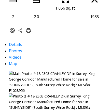
1,056 sq. ft.
2
2.0
1985
Details
Photos
Videos
Map