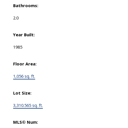
Bathrooms:
2.0
Year Built:
1985
Floor Area:
1,056 sq. ft.
Lot Size:
3,310.565 sq. ft.
MLS® Num: