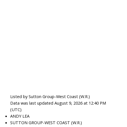
Listed by Sutton Group-West Coast (W.R.)
Data was last updated August 9, 2026 at 12:40 PM
(UTC)
ANDY LEA
SUTTON GROUP-WEST COAST (W.R.)