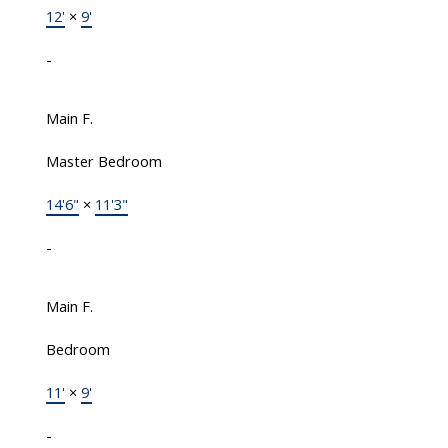
12'
×
9'
-
Main F.
Master Bedroom
14'6"
×
11'3"
-
Main F.
Bedroom
11'
×
9'
-