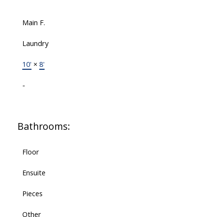
Main F.
Laundry
10'
×
8'
-
Bathrooms:
Floor
Ensuite
Pieces
Other