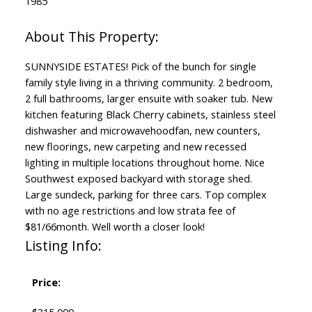
1985
SUNNYSIDE ESTATES! Pick of the bunch for single
family style living in a thriving community. 2 bedroom,
2 full bathrooms, larger ensuite with soaker tub. New
kitchen featuring Black Cherry cabinets, stainless steel
dishwasher and microwavehoodfan, new counters,
new floorings, new carpeting and new recessed
lighting in multiple locations throughout home. Nice
Southwest exposed backyard with storage shed.
Large sundeck, parking for three cars. Top complex
with no age restrictions and low strata fee of
$81/66month. Well worth a closer look!
Listing Info:
Price: