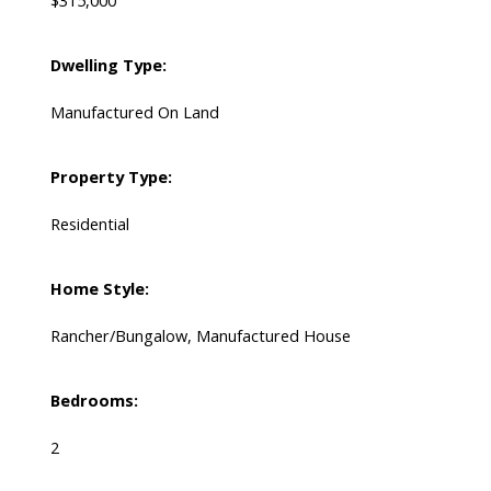
$315,000
Dwelling Type:
Manufactured On Land
Property Type:
Residential
Home Style:
Rancher/Bungalow, Manufactured House
Bedrooms:
2