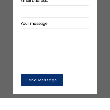
Email address:
Your message:
Send Message