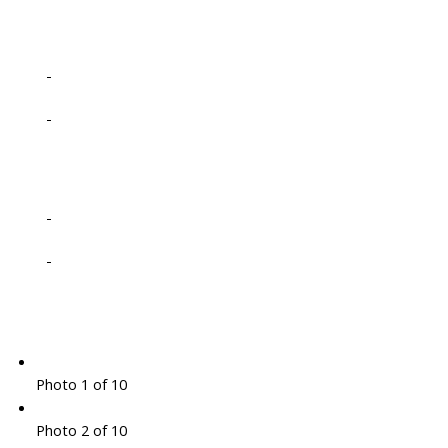
-
-
-
-
Photo 1 of 10
Photo 2 of 10