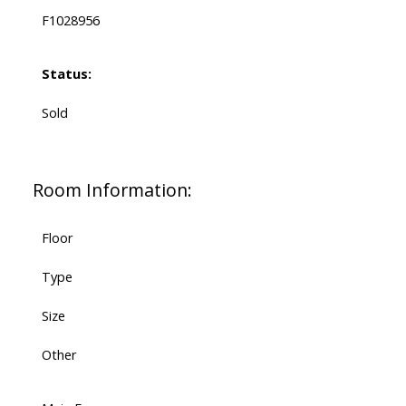
F1028956
Status:
Sold
Room Information:
Floor
Type
Size
Other