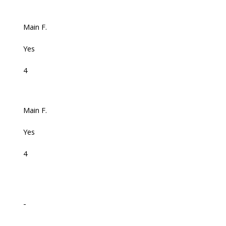
Main F.
Yes
4
Main F.
Yes
4
-
-