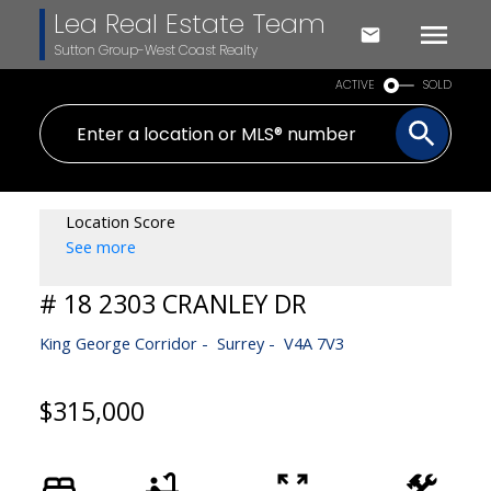
Lea Real Estate Team
Sutton Group-West Coast Realty
ACTIVE
SOLD
Location Score
See more
# 18 2303 CRANLEY DR
King George Corridor
Surrey
V4A 7V3
$315,000