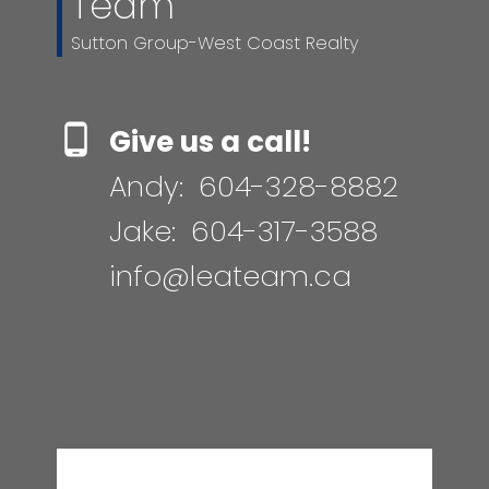
Team
Sutton Group-West Coast Realty
Give us a call!
Andy:
604-328-8882
Jake:
604-317-3588
info@leateam.ca