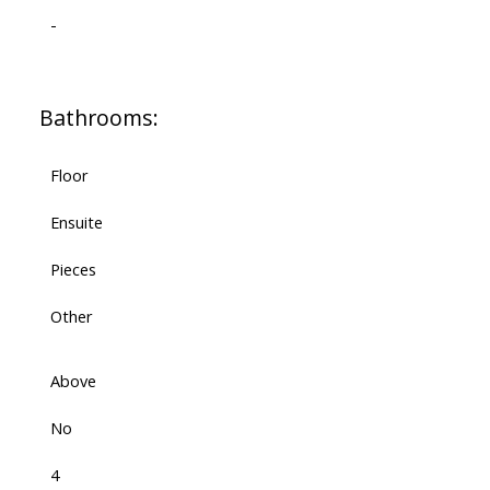
-
Bathrooms:
Floor
Ensuite
Pieces
Other
Above
No
4