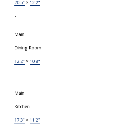
20'5"
×
12'2"
-
Main
Dining Room
12'2"
×
10'8"
-
Main
Kitchen
17'3"
×
11'2"
-