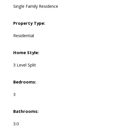
Single Family Residence
Property Type:
Residential
Home Style:
3 Level Split
Bedrooms:
3
Bathrooms:
3.0