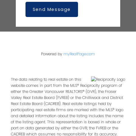
Send Message
Powered by
myRealPage.com
The data relating to real estate on this
website comes in part from the MLS® Reciprocity program of
either the Greater Vancouver REALTORS® (GVR), the Fraser
Valley Real Estate Board (FVREB) or the Chilliwack and District
Real Estate Board (CADREB). Real estate listings held by
participating real estate firms are marked with the MLS® logo
and detailed information about the listing includes the name
of the listing agent. This representation is based in whole or
part on data generated by either the GVR, the FVREB or the
CADREB which assumes no responsibility for its accuracy.