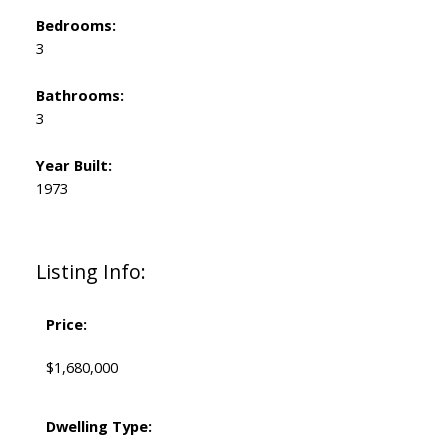
Bedrooms:
3
Bathrooms:
3
Year Built:
1973
Listing Info:
Price:
$1,680,000
Dwelling Type: