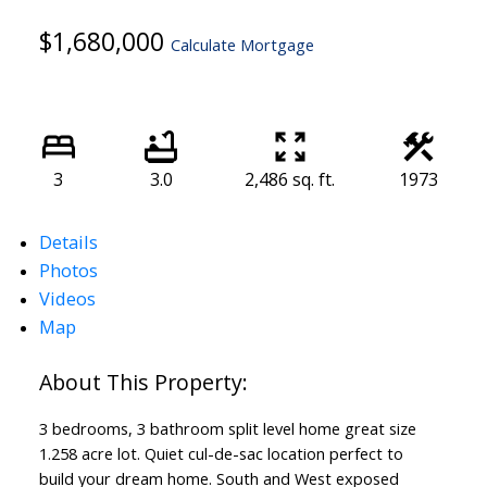
$1,680,000
Calculate Mortgage
3
3.0
2,486 sq. ft.
1973
Details
Photos
Videos
Map
3 bedrooms, 3 bathroom split level home great size
1.258 acre lot. Quiet cul-de-sac location perfect to
build your dream home. South and West exposed