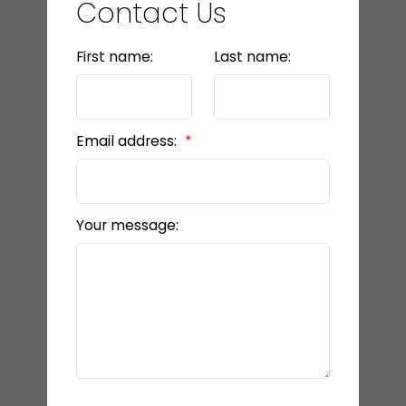
Contact Us
First name:
Last name:
Email address:
Your message: