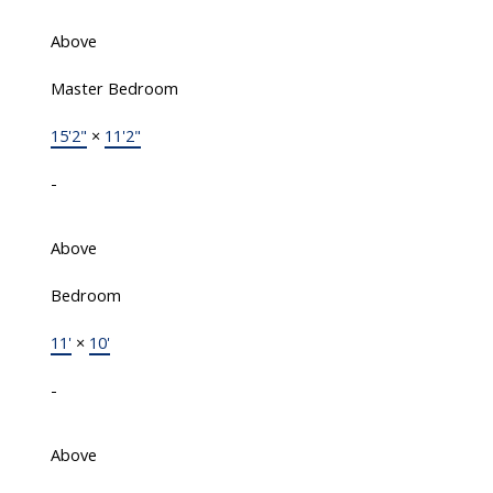
Above
Master Bedroom
15'2"
×
11'2"
-
Above
Bedroom
11'
×
10'
-
Above