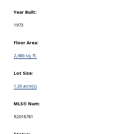
Year Built:
1973
Floor Area:
2,486 sq. ft.
Lot Size:
1.26 acre(s)
MLS® Num:
R2018781