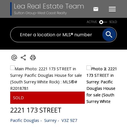
Lea Real Estate Team
Sutton Group-West Coast Realty
ACTIVE
SOLD
2221 173 STREET
Pacific Douglas
Surrey
V3Z 9Z7