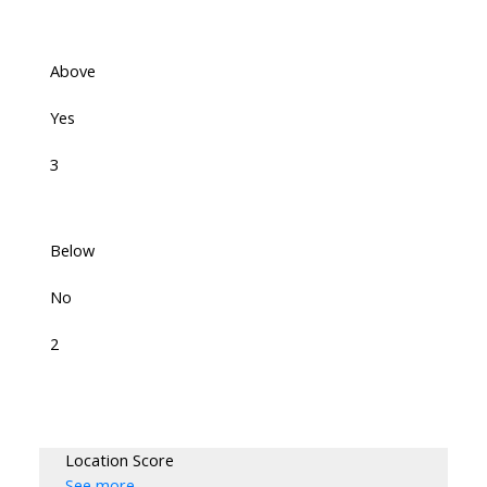
Above
Yes
3
Below
No
2
Location Score
See more