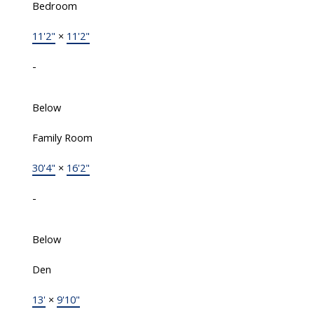
Bedroom
11'2"
×
11'2"
-
Below
Family Room
30'4"
×
16'2"
-
Below
Den
13'
×
9'10"