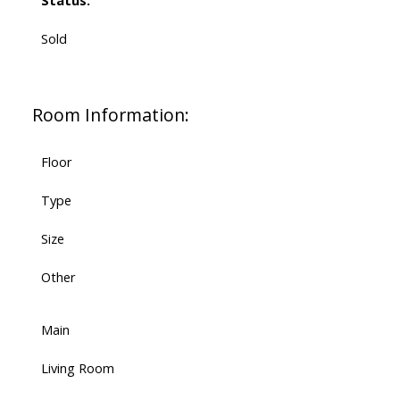
Status:
Sold
Room Information:
Floor
Type
Size
Other
Main
Living Room