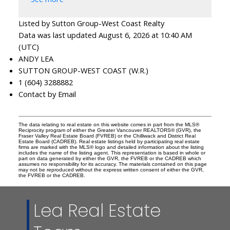
Listed by Sutton Group-West Coast Realty
Data was last updated August 6, 2026 at 10:40 AM
(UTC)
ANDY LEA
SUTTON GROUP-WEST COAST (W.R.)
1 (604) 3288882
Contact by Email
The data relating to real estate on this website comes in part from the MLS®
Reciprocity program of either the Greater Vancouver REALTORS® (GVR), the
Fraser Valley Real Estate Board (FVREB) or the Chilliwack and District Real
Estate Board (CADREB). Real estate listings held by participating real estate
firms are marked with the MLS® logo and detailed information about the listing
includes the name of the listing agent. This representation is based in whole or
part on data generated by either the GVR, the FVREB or the CADREB which
assumes no responsibility for its accuracy. The materials contained on this page
may not be reproduced without the express written consent of either the GVR,
the FVREB or the CADREB.
Lea Real Estate