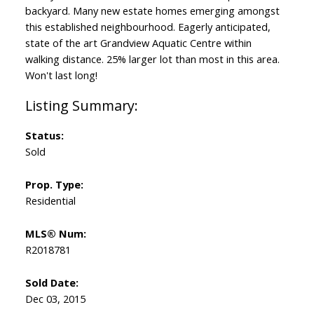
backyard. Many new estate homes emerging amongst
this established neighbourhood. Eagerly anticipated,
state of the art Grandview Aquatic Centre within
walking distance. 25% larger lot than most in this area.
Won't last long!
Status:
Sold
Prop. Type:
Residential
MLS® Num:
R2018781
Sold Date:
Dec 03, 2015