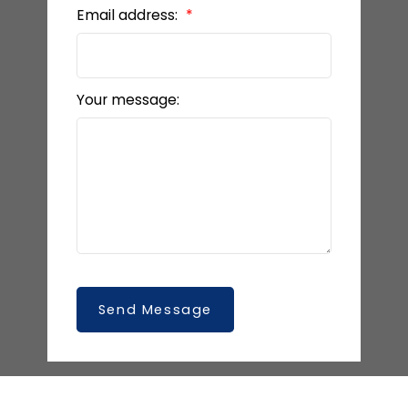
Email address:
Your message:
Send Message