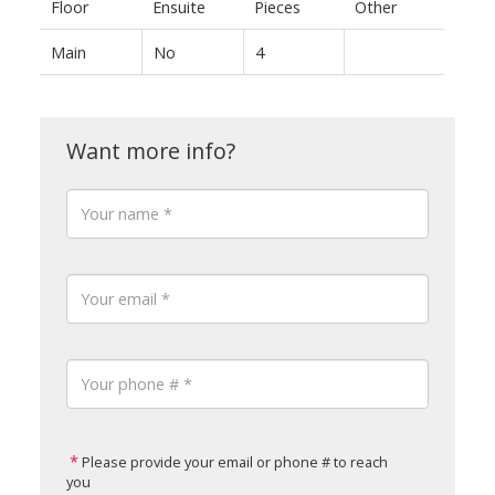
Floor
Ensuite
Pieces
Other
Main
No
4
Please provide your email or phone # to reach
you