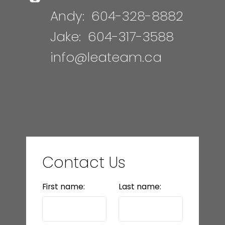
Andy:
604-328-8882
Jake:
604-317-3588
info@leateam.ca
Contact Us
First name:
Last name: