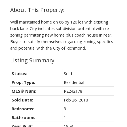
Well maintained home on 66 by 120 lot with existing
back lane. City indicates subdivision potential with re
zoning permitting new home plus coach house in rear.
Buyer to satisfy themselves regarding zoning specifics
and potential with the City of Richmond.
Status:
Sold
Prop. Type:
Residential
MLS® Num:
R2242178
Sold Date:
Feb 26, 2018
Bedrooms:
3
Bathrooms:
1
Year Built:
1958