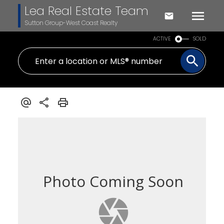
Lea Real Estate Team
Sutton Group-West Coast Realty
ACTIVE
SOLD