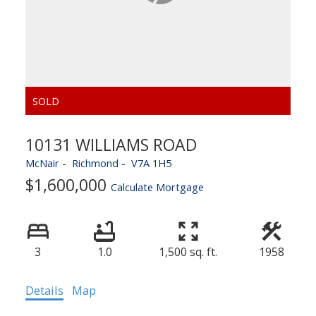
10131 WILLIAMS ROAD
McNair
Richmond
V7A 1H5
$1,600,000
Calculate Mortgage
3
1.0
1,500 sq. ft.
1958
Details
Map