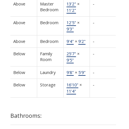
Above
Master
13'2"
×
-
Bedroom
11'2"
Above
Bedroom
12'5"
×
-
9'3"
Above
Bedroom
9'4"
×
9'2"
-
Below
Family
25'7"
×
-
Room
9'5"
Below
Laundry
9'8"
×
5'9"
-
Below
Storage
16'10"
×
-
11'4"
Bathrooms: