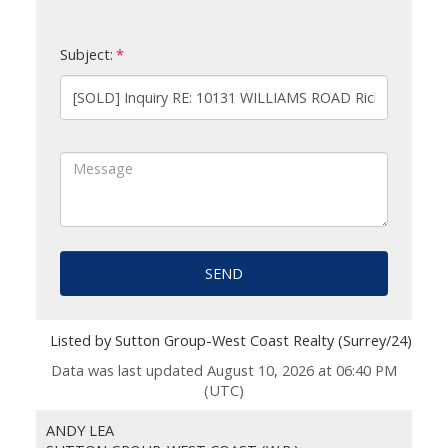
Subject:
SEND
Listed by Sutton Group-West Coast Realty (Surrey/24)
Data was last updated August 10, 2026 at 06:40 PM
(UTC)
ANDY LEA