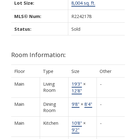
Lot Size:
8,004 sq. ft.
MLS® Num:
R2242178
Status:
Sold
Room Information:
Floor
Type
Size
Other
Main
Living
19'3"
×
-
Room
12'8"
Main
Dining
9'8"
×
8'4"
-
Room
Main
Kitchen
10'8"
×
-
9'2"