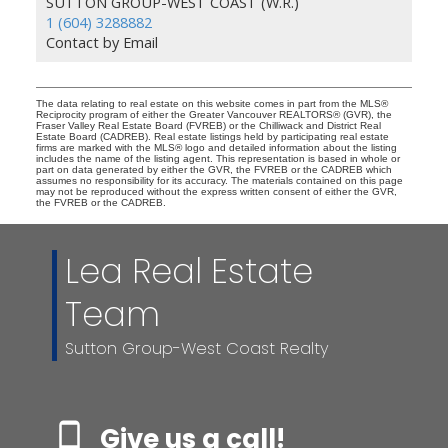
SUTTON GROUP-WEST COAST (W.R.)
1 (604) 3288882
Contact by Email
The data relating to real estate on this website comes in part from the MLS®
Reciprocity program of either the Greater Vancouver REALTORS® (GVR), the
Fraser Valley Real Estate Board (FVREB) or the Chilliwack and District Real
Estate Board (CADREB). Real estate listings held by participating real estate
firms are marked with the MLS® logo and detailed information about the listing
includes the name of the listing agent. This representation is based in whole or
part on data generated by either the GVR, the FVREB or the CADREB which
assumes no responsibility for its accuracy. The materials contained on this page
may not be reproduced without the express written consent of either the GVR,
the FVREB or the CADREB.
Lea Real Estate
Team
Sutton Group-West Coast Realty
Give us a call!