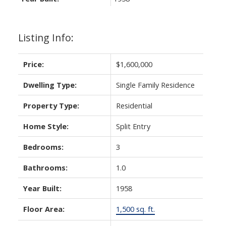
Listing Info:
Price:
$1,600,000
Dwelling Type:
Single Family Residence
Property Type:
Residential
Home Style:
Split Entry
Bedrooms:
3
Bathrooms:
1.0
Year Built:
1958
Floor Area:
1,500 sq. ft.