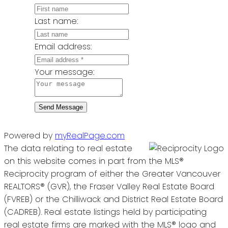
Last name:
Email address:
Your message:
Send Message
Powered by
myRealPage.com
The data relating to real estate
on this website comes in part from the MLS®
Reciprocity program of either the Greater Vancouver
REALTORS® (GVR), the Fraser Valley Real Estate Board
(FVREB) or the Chilliwack and District Real Estate Board
(CADREB). Real estate listings held by participating
real estate firms are marked with the MLS® logo and