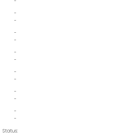
-
-
-
-
-
-
-
-
-
-
-
-
-
Status: