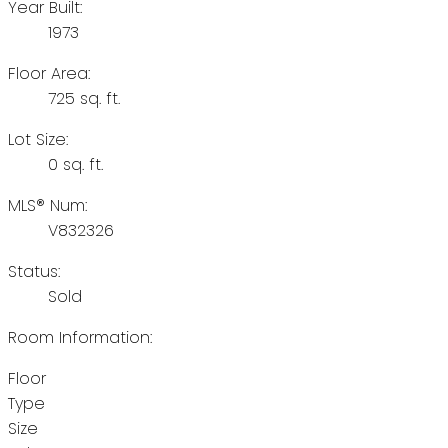
Year Built:
1973
Floor Area:
725 sq. ft.
Lot Size:
0 sq. ft.
MLS® Num:
V832326
Status:
Sold
Room Information:
Floor
Type
Size