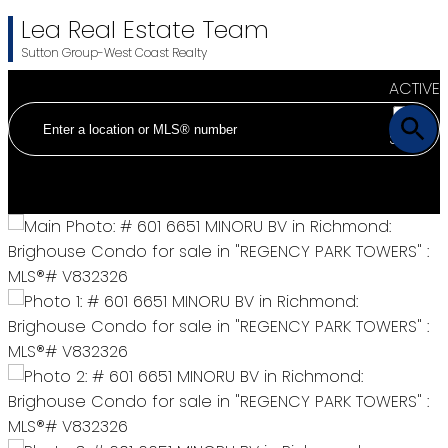
Lea Real Estate Team
Sutton Group-West Coast Realty
ACTIVE
SOLD