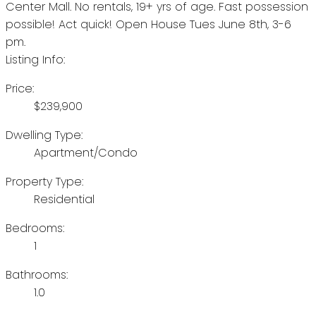
Center Mall. No rentals, 19+ yrs of age. Fast possession
possible! Act quick! Open House Tues June 8th, 3-6
pm.
Listing Info:
Price:
$239,900
Dwelling Type:
Apartment/Condo
Property Type:
Residential
Bedrooms:
1
Bathrooms:
1.0