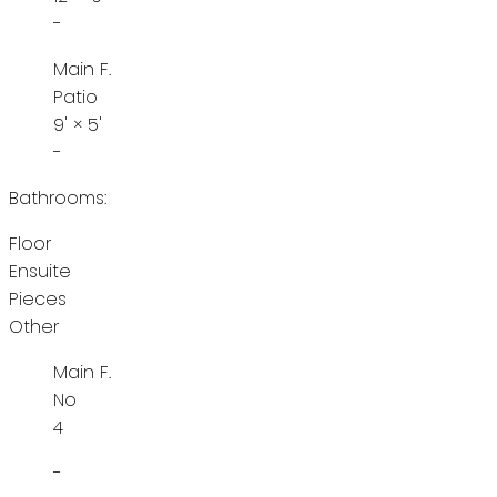
-
Main F.
Patio
9'
×
5'
-
Bathrooms:
Floor
Ensuite
Pieces
Other
Main F.
No
4
-