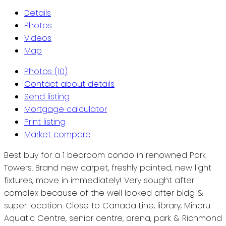
Details
Photos
Videos
Map
Photos (10)
Contact about details
Send listing
Mortgage calculator
Print listing
Market compare
Best buy for a 1 bedroom condo in renowned Park
Towers. Brand new carpet, freshly painted, new light
fixtures, move in immediately! Very sought after
complex because of the well looked after bldg &
super location. Close to Canada Line, library, Minoru
Aquatic Centre, senior centre, arena, park & Richmond