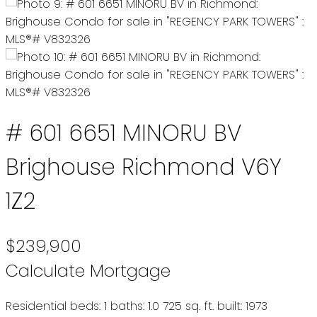
# 601 6651 MINORU BV
Brighouse
Richmond
V6Y
1Z2
$239,900
Calculate Mortgage
Residential
beds:
1
baths:
1.0
725 sq. ft.
built:
1973