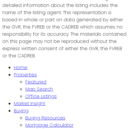
detailed information about the listing includes the
name of the listing agent. This representation is
based in whole or part on data generated by either
the GVR, the FVREB or the CADREB which assumes no
responsibility for its accuracy. The materials contained
on this page may not be reproduced without the
express written consent of either the GVR, the FVREB
or the CADREB.
Home
Properties
Featured
Map Search
Office Listings
Market Insight
Buying
Buying Resources
Mortgage Calculator