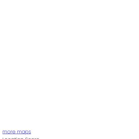
more maps