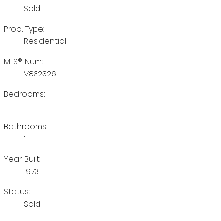
Sold
Prop. Type:
Residential
MLS® Num:
V832326
Bedrooms:
1
Bathrooms:
1
Year Built:
1973
Status:
Sold