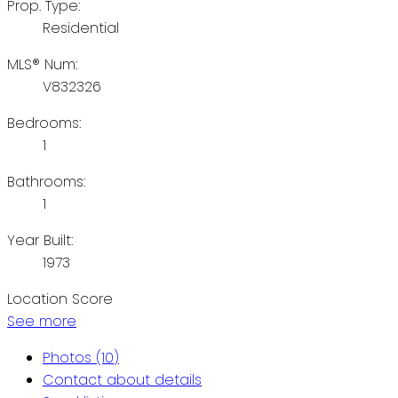
Prop. Type:
Residential
MLS® Num:
V832326
Bedrooms:
1
Bathrooms:
1
Year Built:
1973
Location Score
See more
Photos (10)
Contact about details