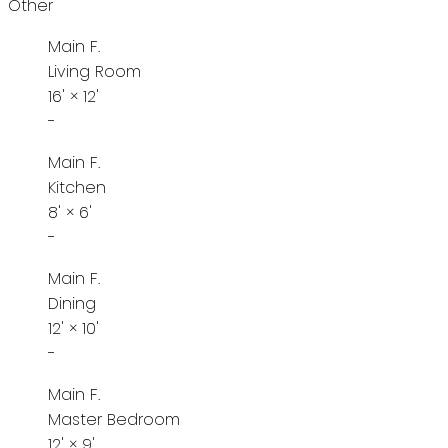
Other
Main F.
Living Room
16'
×
12'
-
Main F.
Kitchen
8'
×
6'
-
Main F.
Dining
12'
×
10'
-
Main F.
Master Bedroom
12'
×
9'