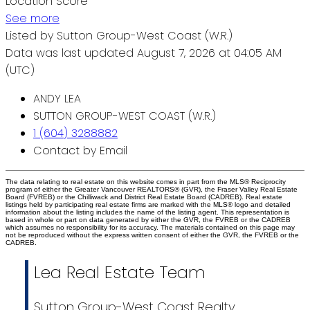
Location Score
See more
Listed by Sutton Group-West Coast (W.R.)
Data was last updated August 7, 2026 at 04:05 AM
(UTC)
ANDY LEA
SUTTON GROUP-WEST COAST (W.R.)
1 (604) 3288882
Contact by Email
The data relating to real estate on this website comes in part from the MLS® Reciprocity
program of either the Greater Vancouver REALTORS® (GVR), the Fraser Valley Real Estate
Board (FVREB) or the Chilliwack and District Real Estate Board (CADREB). Real estate
listings held by participating real estate firms are marked with the MLS® logo and detailed
information about the listing includes the name of the listing agent. This representation is
based in whole or part on data generated by either the GVR, the FVREB or the CADREB
which assumes no responsibility for its accuracy. The materials contained on this page may
not be reproduced without the express written consent of either the GVR, the FVREB or the
CADREB.
Lea Real Estate Team
Sutton Group-West Coast Realty