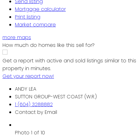
Send listing
Mortgage calculator
Print listing
Market compare
more maps
How much do homes like this sell for?
Get a report with
active and sold listings
similar to this
property in minutes.
Get your report now!
ANDY LEA
SUTTON GROUP-WEST COAST (W.R.)
1 (604) 3288882
Contact by Email
Photo 1 of 10