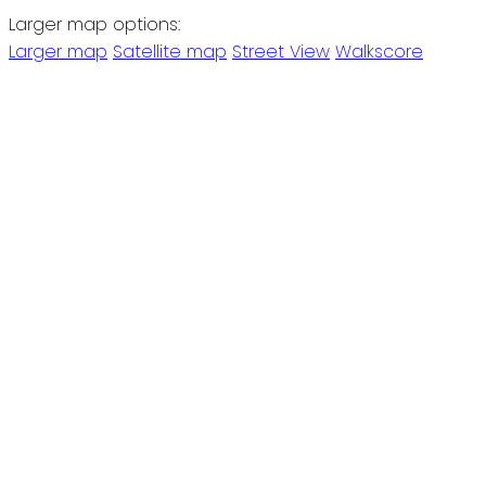
Larger map options:
Larger map
Satellite map
Street View
Walkscore