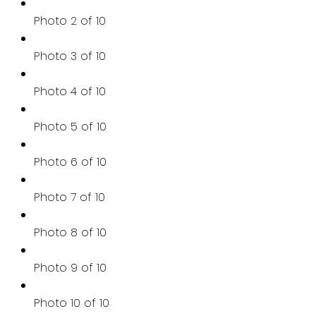
Photo 2 of 10
Photo 3 of 10
Photo 4 of 10
Photo 5 of 10
Photo 6 of 10
Photo 7 of 10
Photo 8 of 10
Photo 9 of 10
Photo 10 of 10