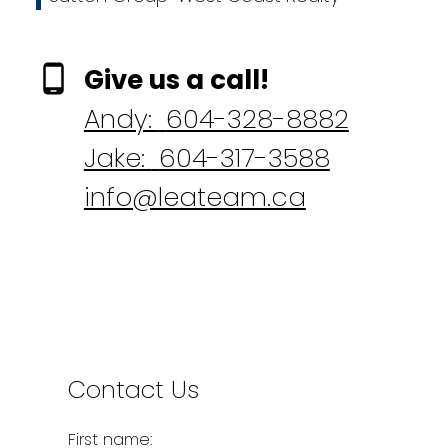
Give us a call!
Andy:
604-328-8882
Jake:
604-317-3588
info@leateam.ca
Contact Us
First name: