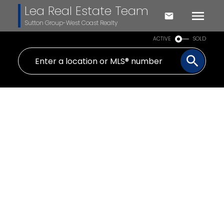
Lea Real Estate Team
Sutton Group-West Coast Realty
ACTIVE
SOLD